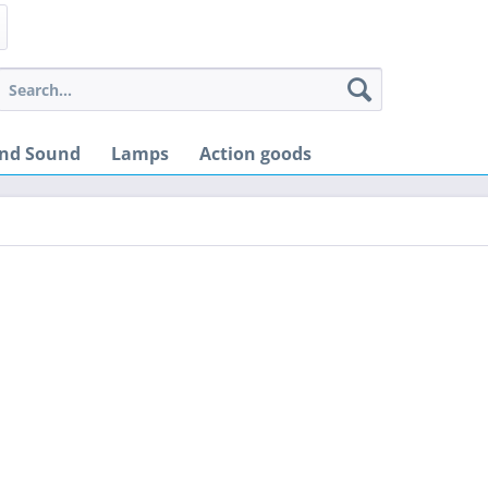
and Sound
Lamps
Action goods