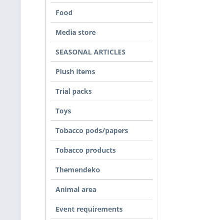
Food
Media store
SEASONAL ARTICLES
Plush items
Trial packs
Toys
Tobacco pods/papers
Tobacco products
Themendeko
Animal area
Event requirements