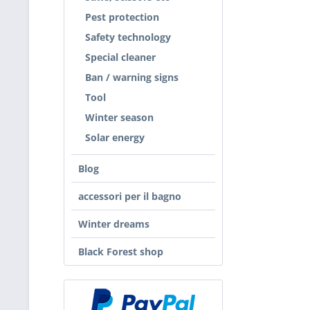
Pest protection
Safety technology
Special cleaner
Ban / warning signs
Tool
Winter season
Solar energy
Blog
accessori per il bagno
Winter dreams
Black Forest shop