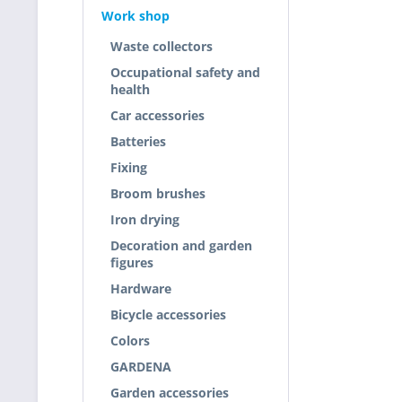
Work shop
Waste collectors
Occupational safety and
health
Car accessories
Batteries
Fixing
Broom brushes
Iron drying
Decoration and garden
figures
Hardware
Bicycle accessories
Colors
GARDENA
Garden accessories