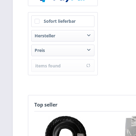
Sofort lieferbar
Hersteller
HSI
Preis
items found
from
€4.41
to
€5.57
Top seller