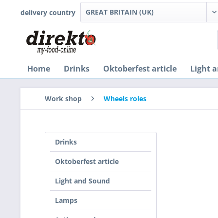
delivery country
Home
Drinks
Oktoberfest article
Light 
Work shop
Wheels roles
Drinks
Oktoberfest article
Light and Sound
Lamps