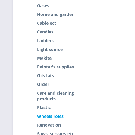
Gases
Home and garden
Cable ect
Candles
Ladders
Light source
Makita
Painter's supplies
Oils fats
Order
Care and cleaning
products
Plastic
Wheels roles
Renovation
Saws, scissors etc