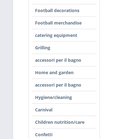
Football decorations
Football merchandise
catering equipment
Grilling
accessori per il bagno
Home and garden
accessori per il bagno
Hygiene/cleaning
Carnival
Children nutrition/care
Confetti