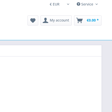
Service
My account
€0.00 *