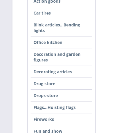
Action goods
Car tires
Blink articles…Bending
lights
Office kitchen
Decoration and garden
figures
Decorating articles
Drug store
Drops-store
Flags...Hoisting flags
Fireworks
Fun and show